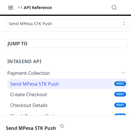
API Reference
Send MPesa STK Push
JUMP TO
INTASEND API
Payment Collection
Send MPesa STK Push
POST
Create Checkout
POST
Checkout Details
POST
Check Payment Status
POST
Generate Payment Reference for Coop-Bank
POST
Send MPesa STK Push