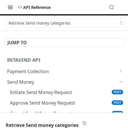
API Reference
Retrieve Send money categories
JUMP TO
INTASEND API
Payment Collection
Send MPesa STK Push
POST
Send Money
Create Checkout
POST
Initiate Send Money Request
POST
Checkout Details
POST
Approve Send Money Request
POST
Check Payment Status
POST
Cancel Send Money Request
POST
Generate Payment Reference for Coop-Bank
POST
Validate Account Name
POST
Retrieve Send money categories
Mtaani Agents