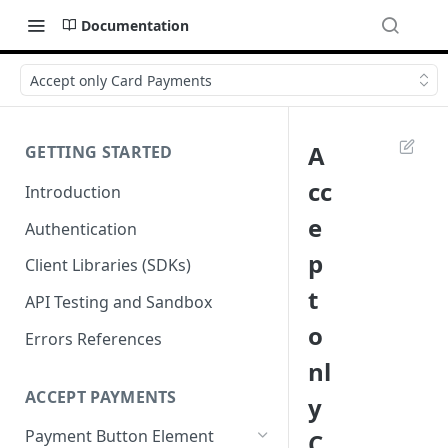
Documentation
Accept only Card Payments
A
GETTING STARTED
cc
Introduction
e
Authentication
p
Client Libraries (SDKs)
t
API Testing and Sandbox
o
Errors References
nl
ACCEPT PAYMENTS
y
Payment Button Element
C