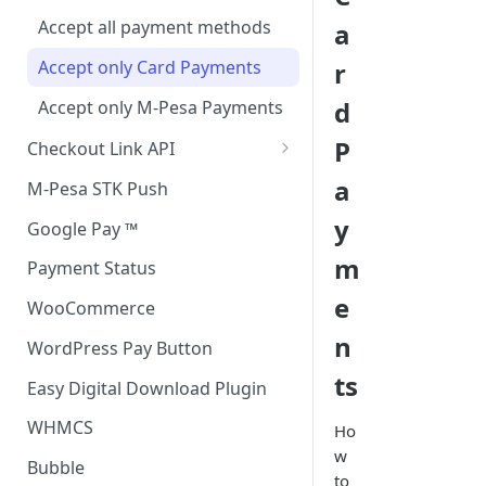
Accept all payment methods
a
Accept only Card Payments
r
d
Accept only M-Pesa Payments
P
Checkout Link API
Accept only Card Payment
a
M-Pesa STK Push
y
Google Pay ™
m
Payment Status
e
WooCommerce
n
WordPress Pay Button
ts
Easy Digital Download Plugin
WHMCS
Ho
w
Bubble
to