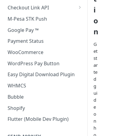
Accept all payment methods
Checkout Link API
i
Accept only Card Payments
Accept only Card Payment
M-Pesa STK Push
o
Accept only M-Pesa Payments
n
Google Pay ™
Payment Status
G
et
WooCommerce
st
WordPress Pay Button
ar
te
Easy Digital Download Plugin
d
WHMCS
g
ui
Bubble
d
e
Shopify
o
Flutter (Mobile Dev Plugin)
n
h
o