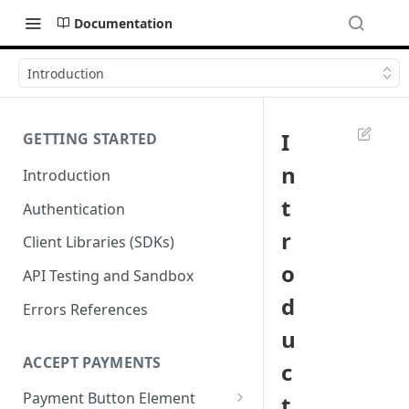
Documentation
Introduction
I
GETTING STARTED
n
Introduction
t
Authentication
r
Client Libraries (SDKs)
o
API Testing and Sandbox
d
Errors References
u
ACCEPT PAYMENTS
c
Payment Button Element
t