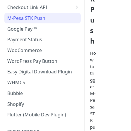
Accept all payment methods
Checkout Link API
P
Accept only Card Payments
Accept only Card Payment
M-Pesa STK Push
u
Accept only M-Pesa Payments
s
Google Pay ™
h
Payment Status
WooCommerce
Ho
w
WordPress Pay Button
to
Easy Digital Download Plugin
tri
gg
WHMCS
er
Bubble
M-
Pe
Shopify
sa
ST
Flutter (Mobile Dev Plugin)
K
pu