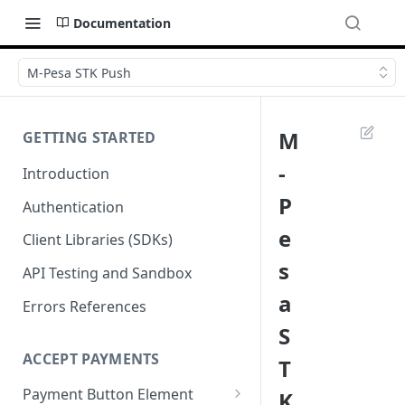
Documentation
M-Pesa STK Push
M
GETTING STARTED
-
Introduction
P
Authentication
e
Client Libraries (SDKs)
s
API Testing and Sandbox
a
Errors References
S
ACCEPT PAYMENTS
T
Payment Button Element
K