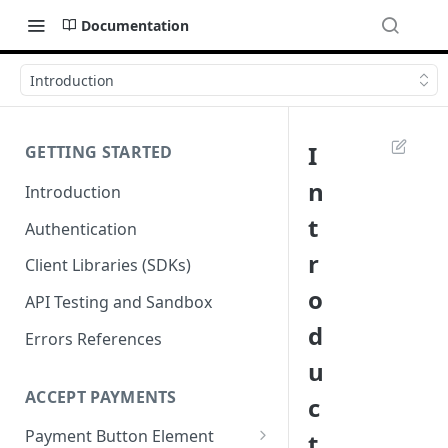
Documentation
Introduction
I
GETTING STARTED
n
Introduction
t
Authentication
r
Client Libraries (SDKs)
o
API Testing and Sandbox
d
Errors References
u
ACCEPT PAYMENTS
c
Payment Button Element
t