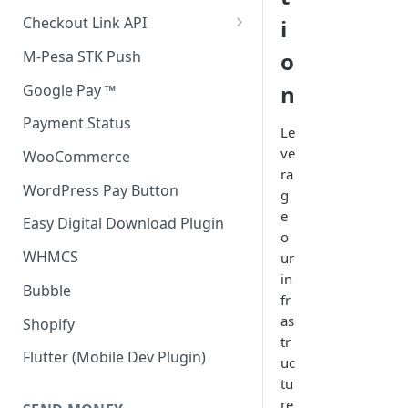
Accept all payment methods
Checkout Link API
i
Accept only Card Payments
Accept only Card Payment
M-Pesa STK Push
o
Accept only M-Pesa Payments
n
Google Pay ™
Payment Status
Le
ve
WooCommerce
ra
WordPress Pay Button
g
e
Easy Digital Download Plugin
o
WHMCS
ur
in
Bubble
fr
as
Shopify
tr
Flutter (Mobile Dev Plugin)
uc
tu
re