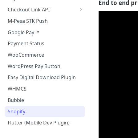
End to end pr
Accept all payment methods
Checkout Link API
Accept only Card Payments
Accept only Card Payment
M-Pesa STK Push
Accept only M-Pesa Payments
Google Pay ™
Payment Status
WooCommerce
WordPress Pay Button
Easy Digital Download Plugin
WHMCS
Bubble
Shopify
Flutter (Mobile Dev Plugin)