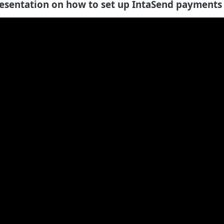
esentation on how to set up IntaSend payments 