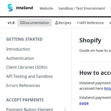
Website
Sandbox / Test Environment
v1.0
Documentation
Recipes
API Reference
Shopify
GETTING STARTED
Introduction
Guide on how to a
Authentication
Client Libraries (SDKs)
How to acc
API Testing and Sandbox
IntaSend payment 
Errors References
accessed here
htt
IntaSend payments 
ACCEPT PAYMENTS
page
Payment Button Element