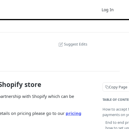
Log In
Suggest Edits
hopify store
Copy Page
artnership with Shopify which can be
TABLE OF CONTE
How to accept 
etails on pricing please go to our
pricing
payments on yo
End to end pr
how to set u