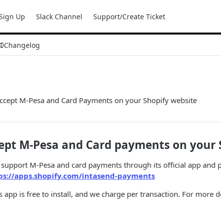
Sign Up
Slack Channel
Support/Create Ticket
Changelog
ccept M-Pesa and Card Payments on your Shopify website
ept M-Pesa and Card payments on your S
support M-Pesa and card payments through its official app and p
ps://apps.shopify.com/intasend-payments
app is free to install, and we charge per transaction. For more d