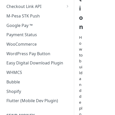
Accept all payment methods
Checkout Link API
i
Accept only Card Payments
Accept only Card Payment
M-Pesa STK Push
o
Accept only M-Pesa Payments
n
Google Pay ™
Payment Status
H
o
WooCommerce
w
WordPress Pay Button
to
b
Easy Digital Download Plugin
ui
WHMCS
ld
a
Bubble
n
d
Shopify
d
Flutter (Mobile Dev Plugin)
e
pl
o