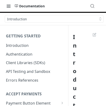
Documentation
Introduction
I
GETTING STARTED
n
Introduction
t
Authentication
r
Client Libraries (SDKs)
o
API Testing and Sandbox
d
Errors References
u
ACCEPT PAYMENTS
c
Payment Button Element
t