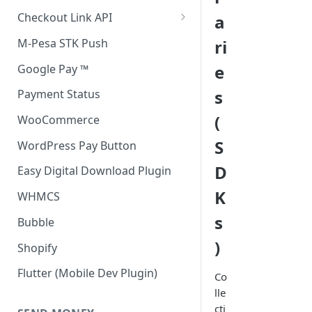
Accept all payment methods
Checkout Link API
a
Accept only Card Payments
Accept only Card Payment
M-Pesa STK Push
ri
Accept only M-Pesa Payments
e
Google Pay ™
s
Payment Status
(
WooCommerce
S
WordPress Pay Button
D
Easy Digital Download Plugin
K
WHMCS
s
Bubble
)
Shopify
Flutter (Mobile Dev Plugin)
Co
lle
cti