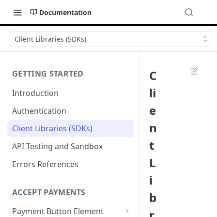
Documentation
Client Libraries (SDKs)
C
GETTING STARTED
li
Introduction
e
Authentication
n
Client Libraries (SDKs)
t
API Testing and Sandbox
L
Errors References
i
ACCEPT PAYMENTS
b
Payment Button Element
r