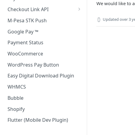
We would like to a
Accept all payment methods
Checkout Link API
Accept only Card Payments
Accept only Card Payment
Updated
over 3 y
M-Pesa STK Push
Accept only M-Pesa Payments
Google Pay ™
Payment Status
WooCommerce
WordPress Pay Button
Easy Digital Download Plugin
WHMCS
Bubble
Shopify
Flutter (Mobile Dev Plugin)