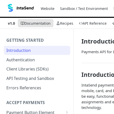
Website
Sandbox / Test Environment
v1.0
Documentation
Recipes
API Reference
Introducti
GETTING STARTED
Introduction
Payments API for 
Authentication
Client Libraries (SDKs)
Introductio
API Testing and Sandbox
IntaSend payments
Errors References
mobile, card, and 
be easy, functiona
assignments and e
ACCEPT PAYMENTS
technology.
Payment Button Element