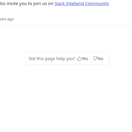
lso invite you to join us on
Slack IntaSend Community
ears ago
Did this page help you?
Yes
No