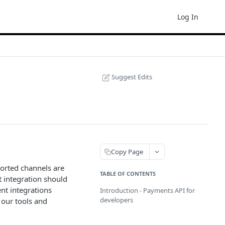
Log In
Suggest Edits
Copy Page
orted channels are
TABLE OF CONTENTS
 integration should
nt integrations
Introduction - Payments API for
developers
 our tools and