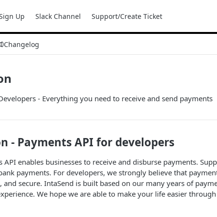
Sign Up
Slack Channel
Support/Create Ticket
Changelog
on
Developers - Everything you need to receive and send payments
n - Payments API for developers
 API enables businesses to receive and disburse payments. Supp
bank payments. For developers, we strongly believe that payment
l, and secure. IntaSend is built based on our many years of payme
xperience. We hope we are able to make your life easier through