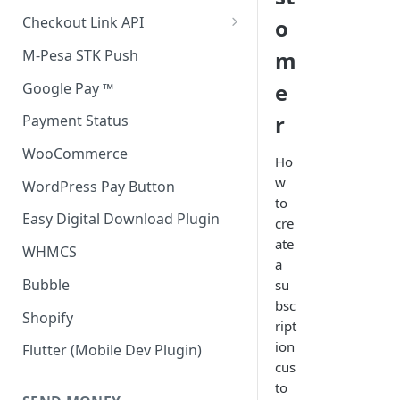
Accept all payment methods
Checkout Link API
o
Accept only Card Payments
Accept only Card Payment
M-Pesa STK Push
m
Accept only M-Pesa Payments
e
Google Pay ™
r
Payment Status
WooCommerce
Ho
w
WordPress Pay Button
to
Easy Digital Download Plugin
cre
ate
WHMCS
a
Bubble
su
bsc
Shopify
ript
ion
Flutter (Mobile Dev Plugin)
cus
to