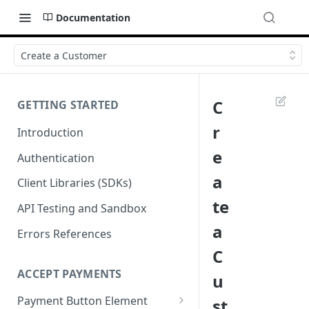
Documentation
Create a Customer
C
GETTING STARTED
r
Introduction
e
Authentication
a
Client Libraries (SDKs)
te
API Testing and Sandbox
a
Errors References
C
ACCEPT PAYMENTS
u
Payment Button Element
st