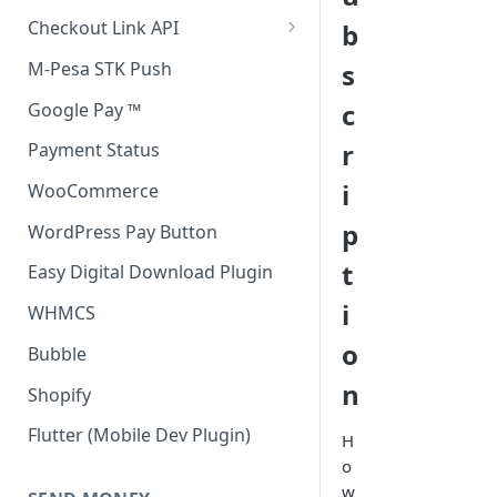
Accept all payment methods
Checkout Link API
b
Accept only Card Payments
Accept only Card Payment
M-Pesa STK Push
s
Accept only M-Pesa Payments
c
Google Pay ™
r
Payment Status
i
WooCommerce
p
WordPress Pay Button
t
Easy Digital Download Plugin
i
WHMCS
o
Bubble
n
Shopify
Flutter (Mobile Dev Plugin)
H
o
w