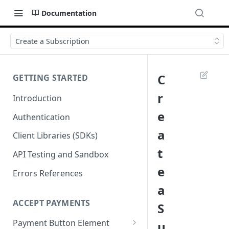
Documentation
Create a Subscription
C
GETTING STARTED
r
Introduction
e
Authentication
a
Client Libraries (SDKs)
t
API Testing and Sandbox
e
Errors References
a
ACCEPT PAYMENTS
S
Payment Button Element
u